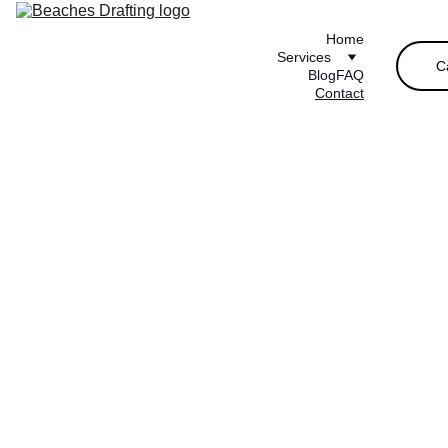
Home
Services
C
Blog
FAQ
Contact
Get in 
Touch