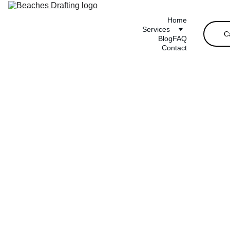
Home
Services
C
Blog
FAQ
Contact