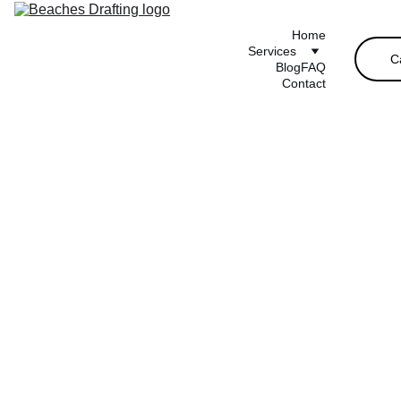
Home
Services
C
Blog
FAQ
Contact