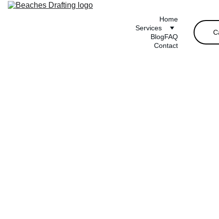
Home
Services
C
Blog
FAQ
Contact