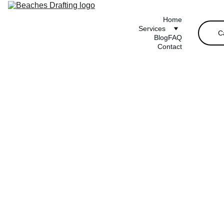
Home
Services
C
Blog
FAQ
Contact