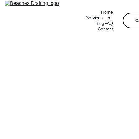
Home
Services
C
Blog
FAQ
Contact
Small 