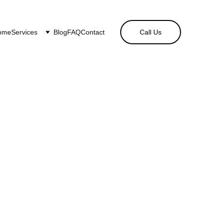
ome
Services
Blog
FAQ
Contact
Call Us