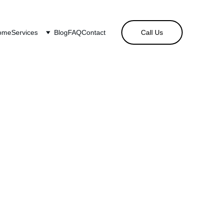
ome
Services
Blog
FAQ
Contact
Call Us