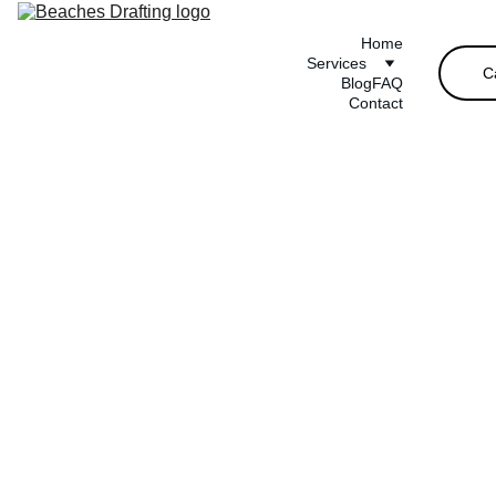
Home
Services
C
Blog
FAQ
Contact