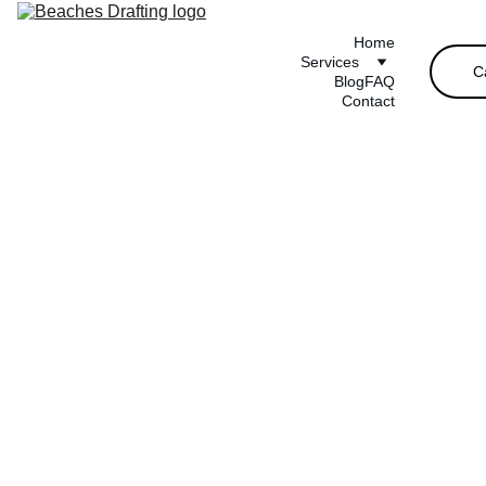
Home
Services
C
Blog
FAQ
Contact