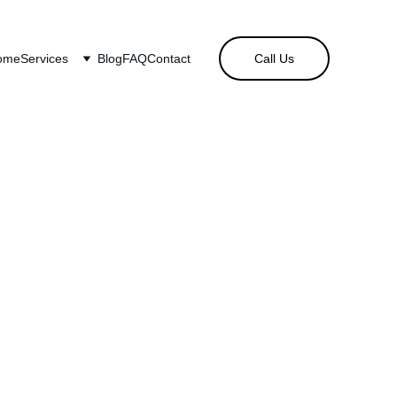
ome
Services
Blog
FAQ
Contact
Call Us