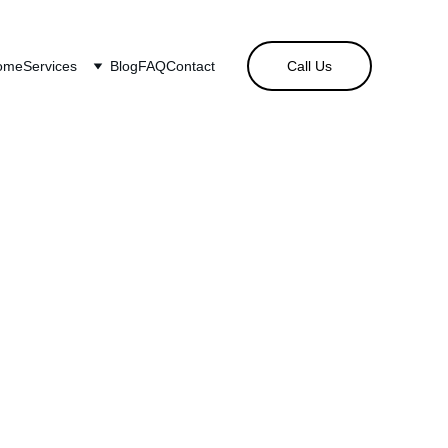
ome
Services
Blog
FAQ
Contact
Call Us